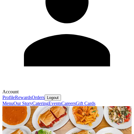
Account
Profile
Rewards
Orders
Logout
Menu
Our Story
Catering
Events
Careers
Gift Cards