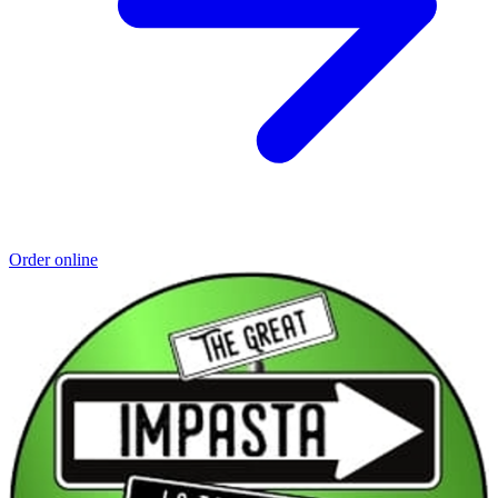
Order online