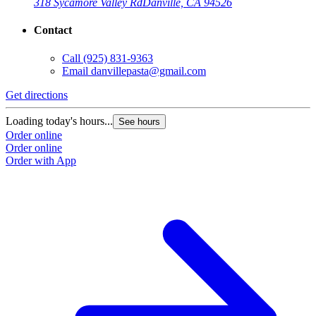
318 Sycamore Valley Rd
Danville, CA 94526
Contact
Call
(925) 831-9363
Email
danvillepasta@gmail.com
Get directions
Loading today's hours...
See hours
Order online
Order online
Order with App