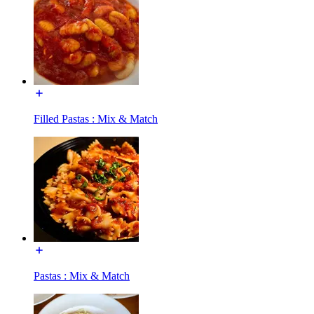
Filled Pastas : Mix & Match
Pastas : Mix & Match