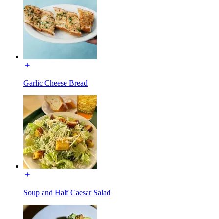
Garlic Cheese Bread
Soup and Half Caesar Salad