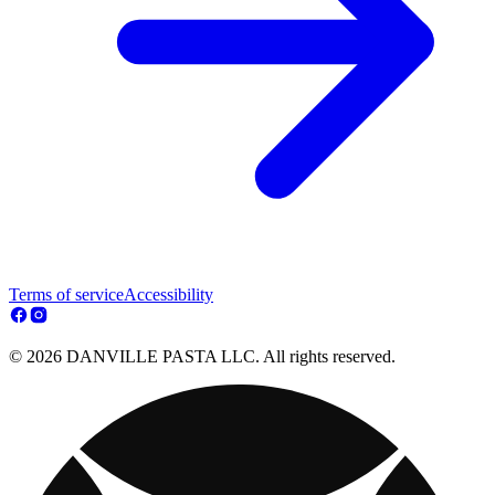
Terms of service
Accessibility
© 2026 DANVILLE PASTA LLC. All rights reserved.