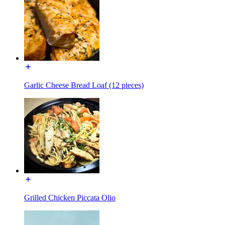
Garlic Cheese Bread Loaf (12 pieces)
Grilled Chicken Piccata Olio