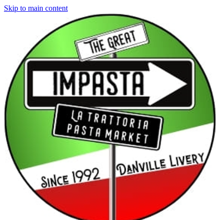
Skip to main content