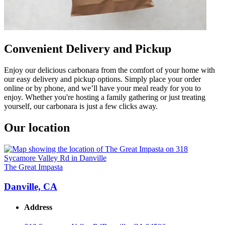
Convenient Delivery and Pickup
Enjoy our delicious carbonara from the comfort of your home with
our easy delivery and pickup options. Simply place your order
online or by phone, and we’ll have your meal ready for you to
enjoy. Whether you're hosting a family gathering or just treating
yourself, our carbonara is just a few clicks away.
Our location
The Great Impasta
Danville, CA
Address