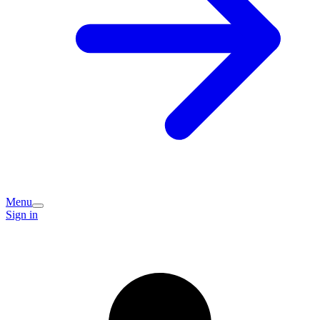
Menu
Sign in