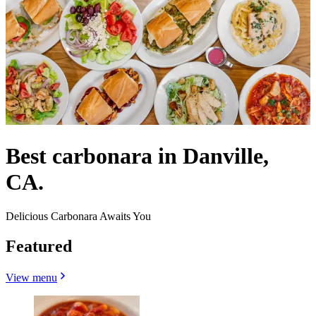
Best carbonara in Danville,
CA.
Delicious Carbonara Awaits You
Featured
View menu