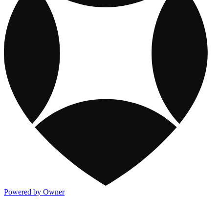
Powered by Owner