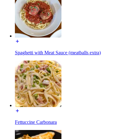
Spaghetti with Meat Sauce (meatballs extra)
Fettuccine Carbonara