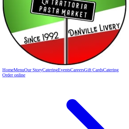
Home
Menu
Our Story
Catering
Events
Careers
Gift Cards
Catering
Order online