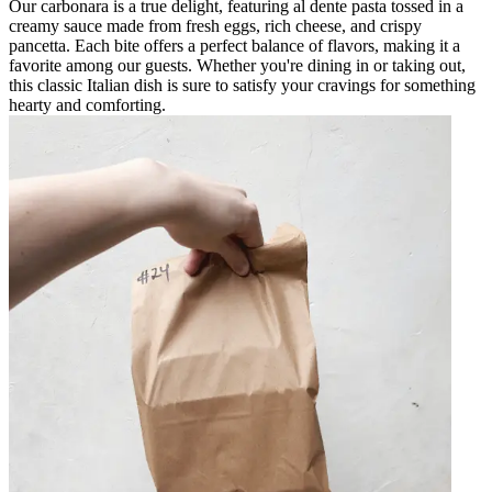
Our carbonara is a true delight, featuring al dente pasta tossed in a
creamy sauce made from fresh eggs, rich cheese, and crispy
pancetta. Each bite offers a perfect balance of flavors, making it a
favorite among our guests. Whether you're dining in or taking out,
this classic Italian dish is sure to satisfy your cravings for something
hearty and comforting.