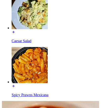
Caesar Salad
Spicy Prawns Mexicana