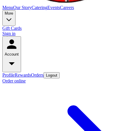
Menu
Our Story
Catering
Events
Careers
More
Gift Cards
Sign in
Account
Profile
Rewards
Orders
Logout
Order online