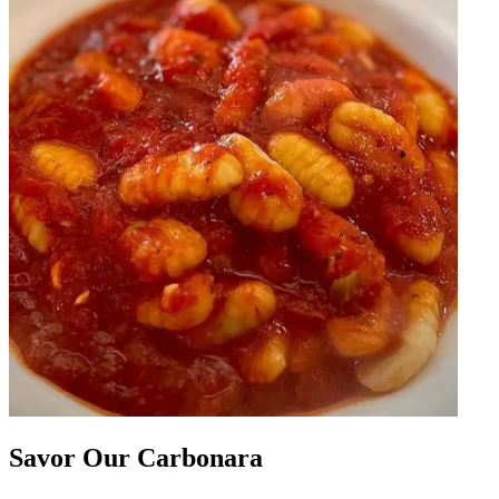
Savor Our Carbonara